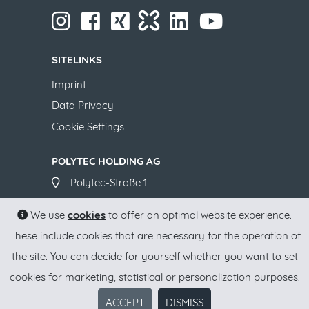
​​​​​​​
​​​​​​​
​​​​​​​​​
​​​​​​​
​​​​​​​​​​​
​​​​​​​​​​​ ​​​​​​​
​​​​​​​
SITELINKS
Imprint
Data Privacy
Cookie Settings
POLYTEC HOLDING AG
​​​​​​​Polytec-Straße 1
A-4063 Hörsching
We use
cookies
to offer an optimal website experience.
+43 7221 701-0
These include cookies that are necessary for the operation of
office(at)polytec-group.com
the site. You can decide for yourself whether you want to set
www.polytec-group.com
cookies for marketing, statistical or personalization purposes.
ACCEPT
DISMISS