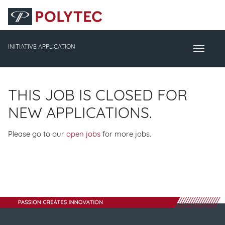
Accesskey
Accesskey
Accesskey
Navigate to content
Go to main menu
Go to search
[3]
[2]
[1]
INITIATIVE APPLICATION
Toggle Naviga
THIS JOB IS CLOSED FOR
NEW APPLICATIONS.
Please go to our
open jobs
for more jobs.